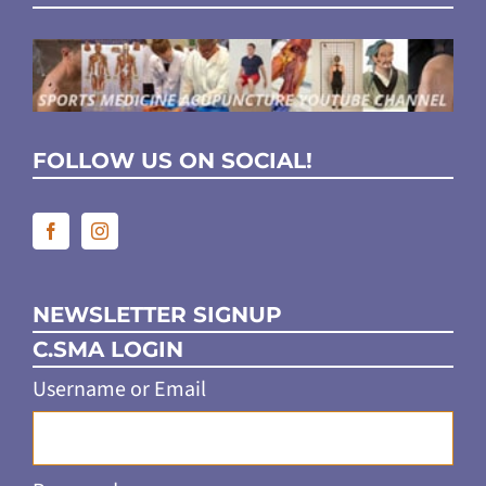
FOLLOW US ON SOCIAL!
NEWSLETTER SIGNUP
C.SMA LOGIN
Username or Email