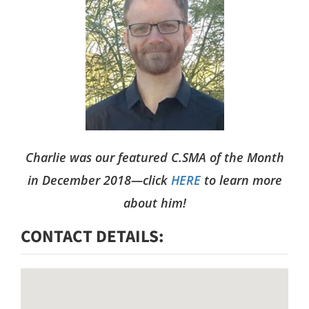
n
w
t
L
a
r
g
e
Charlie was our featured C.SMA of the Month
in December 2018—click
HERE
to learn more
r
about him!
I
CONTACT DETAILS
m
a
g