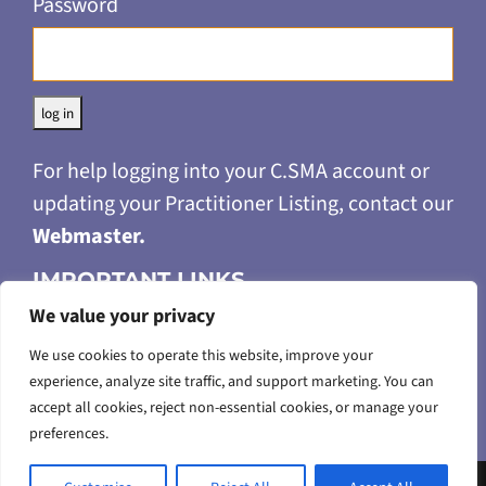
Password
Alternative:
For help logging into your C.SMA account or
updating your Practitioner Listing, contact our
Webmaster
.
IMPORTANT LINKS
We value your privacy
Privacy Policy
Merchandise Return & Refund Policy
We use cookies to operate this website, improve your
experience, analyze site traffic, and support marketing. You can
Terms of Use
accept all cookies, reject non-essential cookies, or manage your
Accessibility Feedback
preferences.