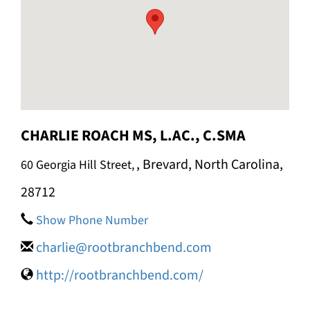
e
CHARLIE ROACH MS, L.AC., C.SMA
, Brevard, North Carolina,
60 Georgia Hill Street,
28712
Show Phone Number
charlie@rootbranchbend.com
http://rootbranchbend.com/