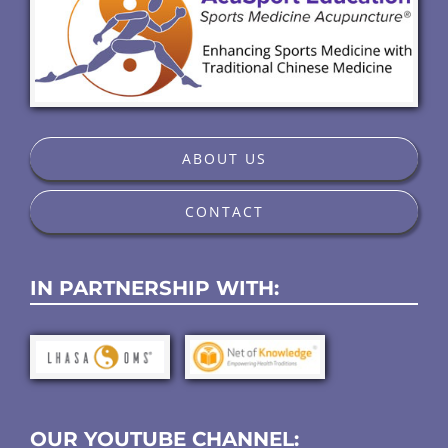
ABOUT US
CONTACT
IN PARTNERSHIP WITH:
OUR YOUTUBE CHANNEL: