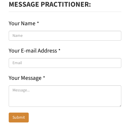
MESSAGE PRACTITIONER
Your Name
*
Your E-mail Address
*
Your Message
*
Submit