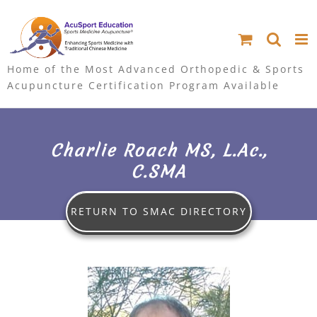
S
k
i
Home of the Most Advanced Orthopedic & Sports
Acupuncture Certification Program Available
p
t
Charlie Roach MS, L.Ac.,
o
C.SMA
c
o
RETURN TO SMAC DIRECTORY
n
V
t
i
e
e