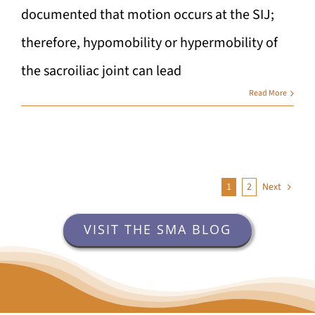
documented that motion occurs at the SIJ;
therefore, hypomobility or hypermobility of
the sacroiliac joint can lead
Read More
1
2
Next
VISIT THE SMA BLOG