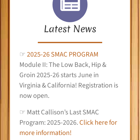
Latest News
☞
2025-26 SMAC PROGRAM
Module II: The Low Back, Hip &
Groin 2025-26 starts June in
Virginia & California! Registration is
now open.
☞ Matt Callison’s Last SMAC
Program: 2025-2026.
Click here for
more information!