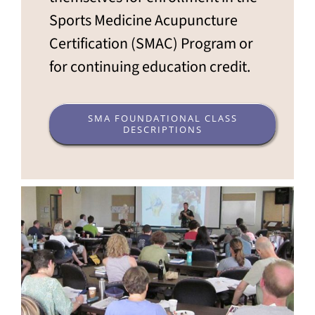
Sports Medicine Acupuncture
Certification (SMAC) Program or
for continuing education credit.
SMA FOUNDATIONAL CLASS
DESCRIPTIONS