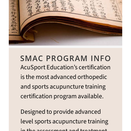
SMAC PROGRAM INFO
AcuSport Education’s certification
is the most advanced orthopedic
and sports acupuncture training
certification program available.
Designed to provide advanced
level sports acupuncture training