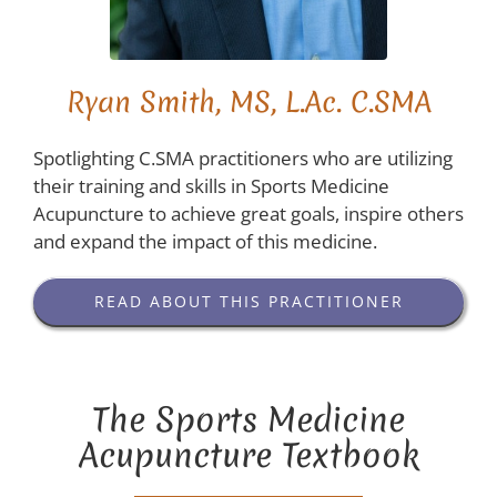
Ryan Smith, MS, L.Ac. C.SMA
Spotlighting C.SMA practitioners who are utilizing
their training and skills in Sports Medicine
Acupuncture to achieve great goals, inspire others
and expand the impact of this medicine.
READ ABOUT THIS PRACTITIONER
The Sports Medicine
Acupuncture Textbook