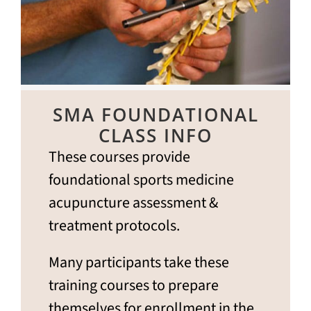
SMA FOUNDATIONAL
CLASS INFO
These courses provide
foundational sports medicine
acupuncture assessment &
treatment protocols.
Many participants take these
training courses to prepare
themselves for enrollment in the