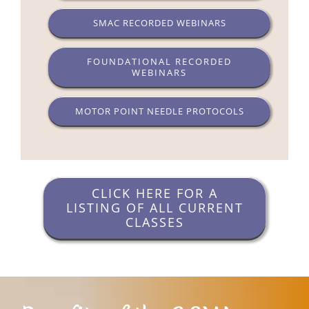
SMAC RECORDED WEBINARS
FOUNDATIONAL RECORDED
WEBINARS
MOTOR POINT NEEDLE PROTOCOLS
CLICK HERE FOR A
LISTING OF ALL CURRENT
CLASSES