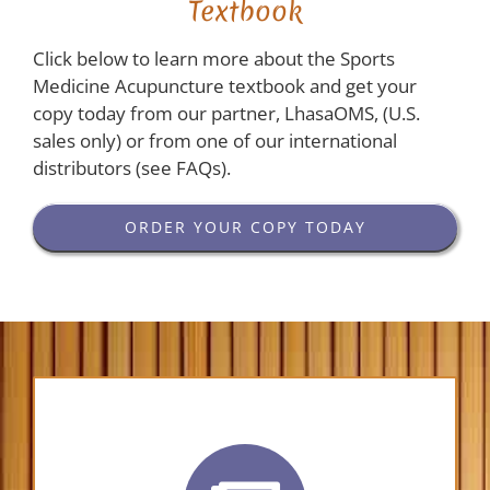
Textbook
Click below to learn more about the Sports
Medicine Acupuncture textbook and get your
copy today from our partner, LhasaOMS, (U.S.
sales only) or from one of our international
distributors (see FAQs).
ORDER YOUR COPY TODAY