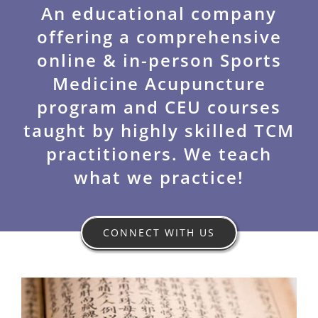
n
An educational company
offering a comprehensive
t
online & in-person Sports
Medicine Acupuncture
program and CEU courses
taught by highly skilled TCM
practitioners. We teach
what we practice!
CONNECT WITH US