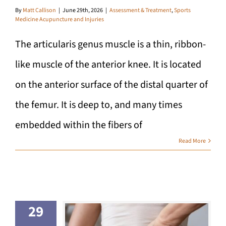
By
Matt Callison
|
June 29th, 2026
|
Assessment & Treatment
,
Sports
Medicine Acupuncture and Injuries
The articularis genus muscle is a thin, ribbon-
like muscle of the anterior knee. It is located
on the anterior surface of the distal quarter of
the femur. It is deep to, and many times
embedded within the fibers of
Read More
29