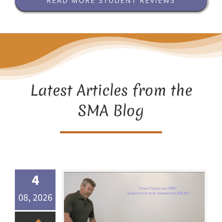
READ MORE STUDENT REVIEWS
Latest Articles from the
SMA Blog
4
08, 2026
Acupuncture as an Assessment Method