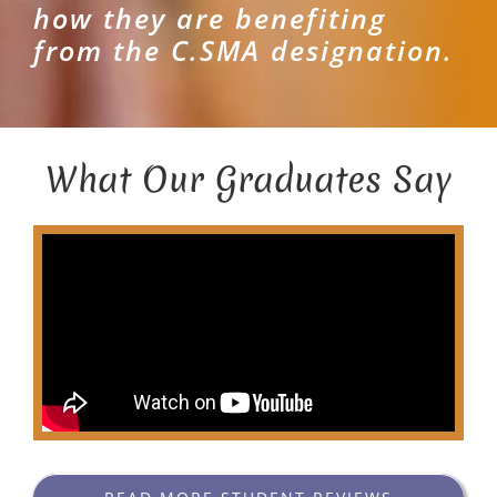
how they are benefiting
from the C.SMA designation.
What Our Graduates Say