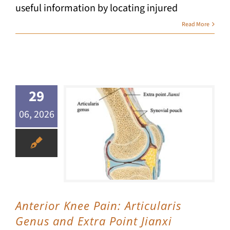
useful information by locating injured
Read More
29
06, 2026
Anterior Knee Pain: Articularis Genus and Extra Point Jianxi
Anterior Knee Pain: Articularis
Genus and Extra Point Jianxi