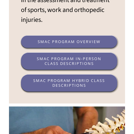
in the assessment and treatment
of sports, work and orthopedic
injuries.
SMAC PROGRAM OVERVIEW
SMAC PROGRAM IN-PERSON
CLASS DESCRIPTIONS
SMAC PROGRAM HYBRID CLASS
DESCRIPTIONS