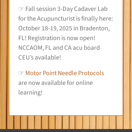
☞ Fall session 3-Day Cadaver Lab
for the Acupuncturist is finally here:
October 18-19, 2025 in Bradenton,
FL! Registration is now open!
NCCAOM, FL and CA acu board
CEU’s available!
☞
Motor Point Needle Protocols
are now available for online
learning!