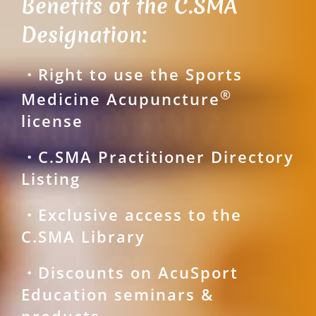
Benefits of the C.SMA
Designation:
・Right to use the Sports
®
Medicine Acupuncture
license
・C.SMA Practitioner Directory
Listing
・Exclusive access to the
C.SMA Library
・Discounts on AcuSport
Education seminars &