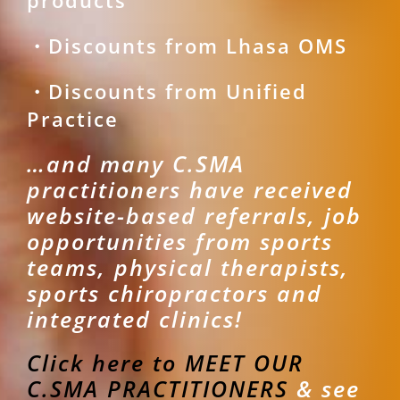
products
・Discounts from Lhasa OMS
・Discounts from Unified
Practice
…and many C.SMA
practitioners have received
website-based referrals, job
opportunities from sports
teams, physical therapists,
sports chiropractors and
integrated clinics!
Click here to MEET OUR
C.SMA PRACTITIONERS
& see