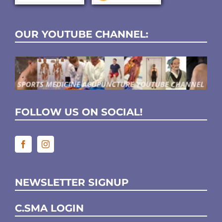
OUR YOUTUBE CHANNEL:
FOLLOW US ON SOCIAL!
NEWSLETTER SIGNUP
C.SMA LOGIN