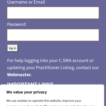
Username or Email
Password
Alternative:
For help logging into your C.SMA account or
updating your Practitioner Listing, contact our
Webmaster
.
IMPORTANT LINKS
We value your privacy
Privacy Policy
Merchandise Return & Refund Policy
We use cookies to operate this website, improve your