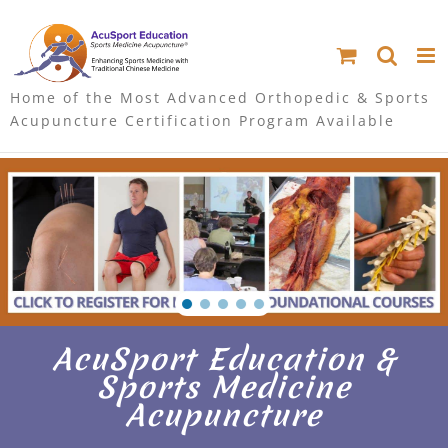
S
k
i
Home of the Most Advanced Orthopedic & Sports
Acupuncture Certification Program Available
p
t
o
c
o
n
AcuSport Education &
t
Sports Medicine
Acupuncture
e