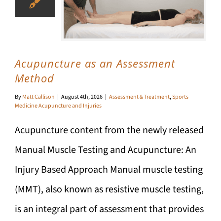
Acupuncture as an Assessment
Method
By
Matt Callison
|
August 4th, 2026
|
Assessment & Treatment
,
Sports
Medicine Acupuncture and Injuries
Acupuncture content from the newly released
Manual Muscle Testing and Acupuncture: An
Injury Based Approach Manual muscle testing
(MMT), also known as resistive muscle testing,
is an integral part of assessment that provides