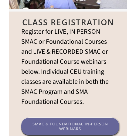
CLASS REGISTRATION
Register for LIVE, IN PERSON
SMAC or Foundational Courses
and LIVE & RECORDED SMAC or
Foundational Course webinars
below. Individual CEU training
classes are available in both the
SMAC Program and SMA
Foundational Courses.
SMAC & FOUNDATIONAL IN-PERSON
WEBINARS