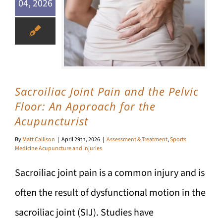
04, 2026
Sacroiliac Joint Pain and the Pelvic Floor: An Approach for the Acupuncturist
Sacroiliac Joint Pain and the Pelvic
Floor: An Approach for the
Acupuncturist
By
Matt Callison
|
April 29th, 2026
|
Assessment & Treatment
,
Sports
Medicine Acupuncture and Injuries
Sacroiliac joint pain is a common injury and is
often the result of dysfunctional motion in the
sacroiliac joint (SIJ). Studies have