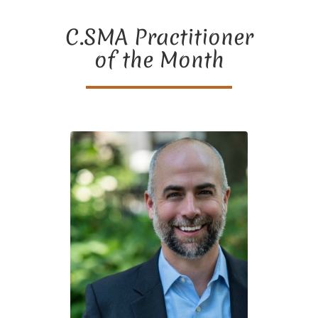
C.SMA Practitioner
of the Month