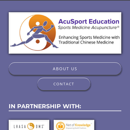
ABOUT US
CONTACT
IN PARTNERSHIP WITH: