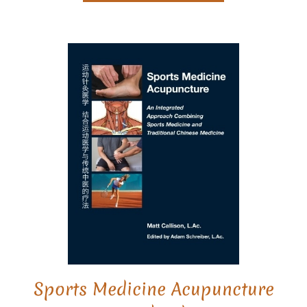
Sports Medicine Acupuncture