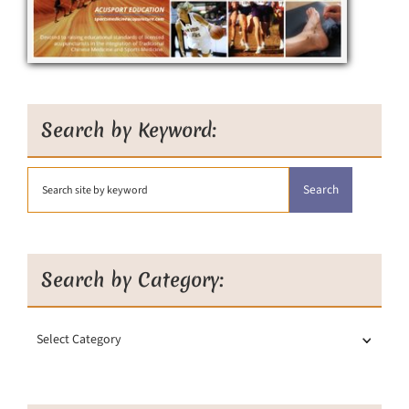
Search by Keyword:
Search by Category:
Search
by
Category: