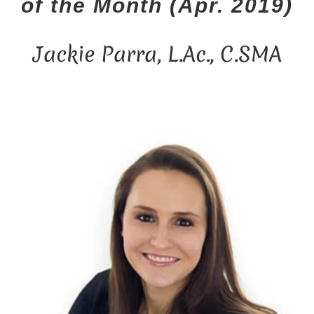
of the Month (Apr. 2019)
n
t
Jackie Parra, L.Ac., C.SMA