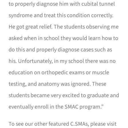
to properly diagnose him with cubital tunnel
syndrome and treat this condition correctly.
He got great relief. The students observing me
asked when in school they would learn how to
do this and properly diagnose cases such as
his. Unfortunately, in my school there was no
education on orthopedic exams or muscle
testing, and anatomy was ignored. These
students became very excited to graduate and
eventually enroll in the SMAC program.”
To see our other featured C.SMAs, please visit