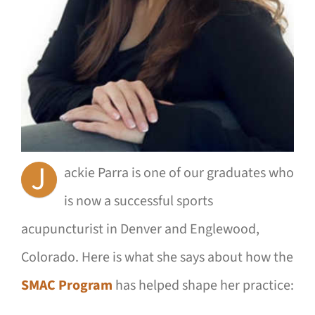
J
ackie Parra is one of our graduates who
is now a successful sports
acupuncturist in Denver and Englewood,
Colorado. Here is what she says about how the
SMAC Program
has helped shape her practice: