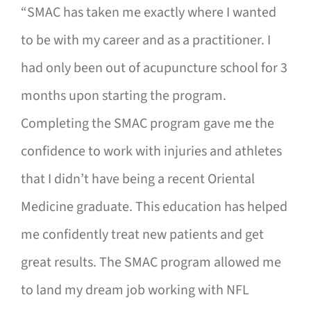
“SMAC has taken me exactly where I wanted
to be with my career and as a practitioner. I
had only been out of acupuncture school for 3
months upon starting the program.
Completing the SMAC program gave me the
confidence to work with injuries and athletes
that I didn’t have being a recent Oriental
Medicine graduate. This education has helped
me confidently treat new patients and get
great results. The SMAC program allowed me
to land my dream job working with NFL