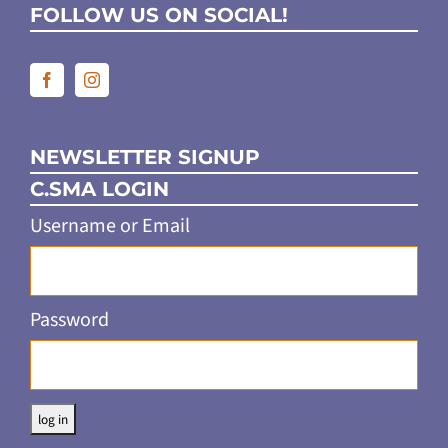
FOLLOW US ON SOCIAL!
NEWSLETTER SIGNUP
C.SMA LOGIN
Username or Email
Password
Alternative: