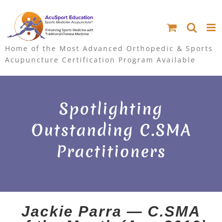
S
k
i
Home of the Most Advanced Orthopedic & Sports
Acupuncture Certification Program Available
p
t
Spotlighting
o
Outstanding C.SMA
c
Practitioners
o
n
t
e
Jackie Parra — C.SMA