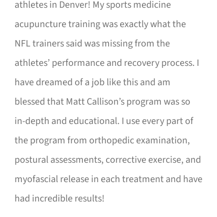
athletes in Denver! My sports medicine
acupuncture training was exactly what the
NFL trainers said was missing from the
athletes’ performance and recovery process. I
have dreamed of a job like this and am
blessed that Matt Callison’s program was so
in-depth and educational. I use every part of
the program from orthopedic examination,
postural assessments, corrective exercise, and
myofascial release in each treatment and have
had incredible results!