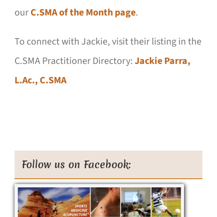
our
C.SMA of the Month page
.
To connect with Jackie, visit their listing in the
C.SMA Practitioner Directory:
Jackie Parra,
L.Ac., C.SMA
Follow us on Facebook: