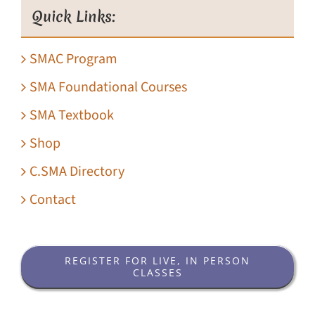
Quick Links:
SMAC Program
SMA Foundational Courses
SMA Textbook
Shop
C.SMA Directory
Contact
REGISTER FOR LIVE, IN PERSON
CLASSES