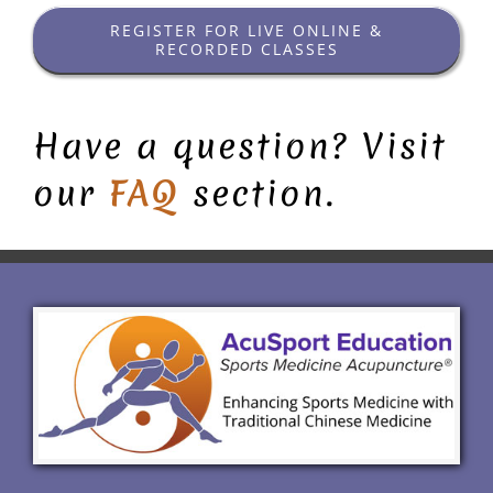
REGISTER FOR LIVE ONLINE &
RECORDED CLASSES
Have a question? Visit
our
FAQ
section.