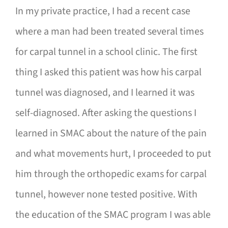
In my private practice, I had a recent case
where a man had been treated several times
for carpal tunnel in a school clinic. The first
thing I asked this patient was how his carpal
tunnel was diagnosed, and I learned it was
self-diagnosed. After asking the questions I
learned in SMAC about the nature of the pain
and what movements hurt, I proceeded to put
him through the orthopedic exams for carpal
tunnel, however none tested positive. With
the education of the SMAC program I was able