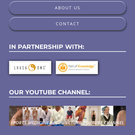
ABOUT US
CONTACT
IN PARTNERSHIP WITH:
OUR YOUTUBE CHANNEL: