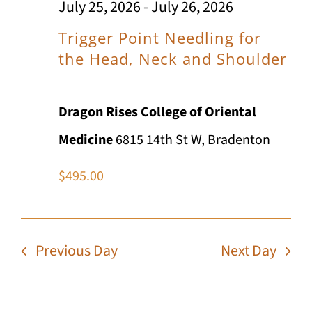
Views
July 25, 2026
-
July 26, 2026
n
2026
Navig
t
Trigger Point Needling for
the Head, Neck and Shoulder
Dragon Rises College of Oriental
Medicine
6815 14th St W, Bradenton
$495.00
Previous Day
Next Day