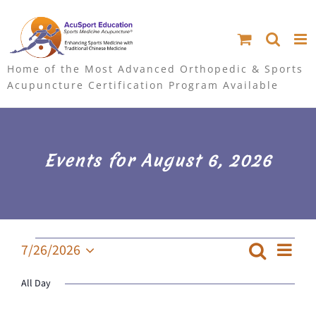
S
k
i
Home of the Most Advanced Orthopedic & Sports
Acupuncture Certification Program Available
p
t
o
Events for August 6, 2026
c
o
n
Events
Ev
7/26/2026
Search
Event
Day
for
Select
t
Searc
Vi
July
All Day
date.
e
and
Na
26,