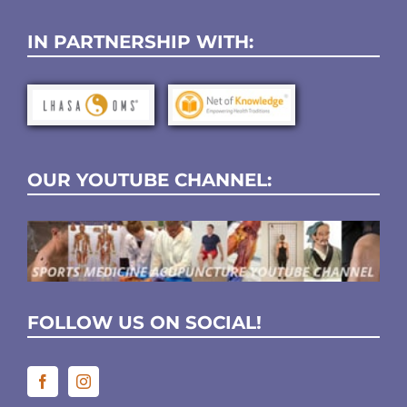
IN PARTNERSHIP WITH:
OUR YOUTUBE CHANNEL:
FOLLOW US ON SOCIAL!