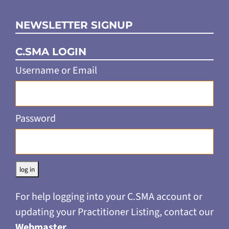
NEWSLETTER SIGNUP
C.SMA LOGIN
Username or Email
Password
Alternative:
For help logging into your C.SMA account or
updating your Practitioner Listing, contact our
Webmaster
.