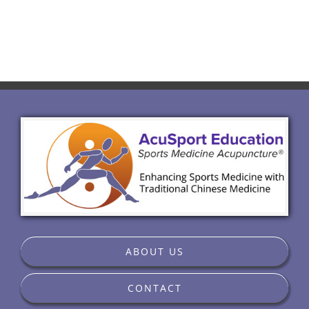
ABOUT US
CONTACT